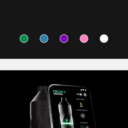
LEARN MORE