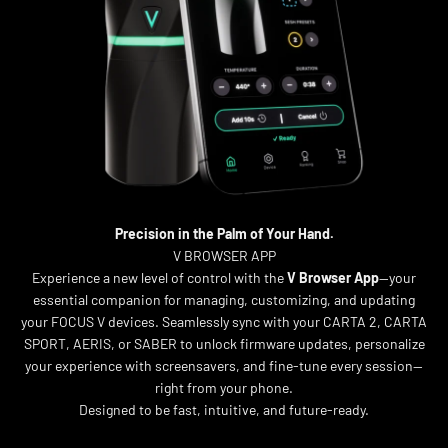
Precision in the Palm of Your Hand.
V BROWSER APP
Experience a new level of control with the
V Browser App
—your
essential companion for managing, customizing, and updating
your FOCUS V devices. Seamlessly sync with your CARTA 2, CARTA
SPORT, AERIS, or SABER to unlock firmware updates, personalize
your experience with screensavers, and fine-tune every session—
right from your phone.
Designed to be fast, intuitive, and future-ready.