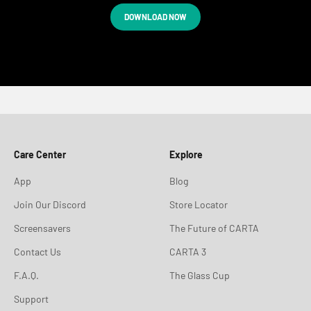
DOWNLOAD NOW
Care Center
Explore
App
Blog
Join Our Discord
Store Locator
Screensavers
The Future of CARTA
Contact Us
CARTA 3
F.A.Q.
The Glass Cup
Support