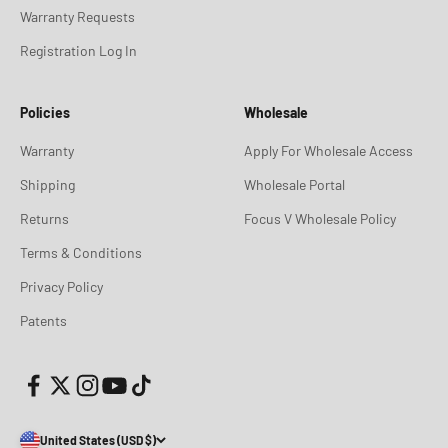
Warranty Requests
Registration Log In
Policies
Wholesale
Warranty
Apply For Wholesale Access
Shipping
Wholesale Portal
Returns
Focus V Wholesale Policy
Terms & Conditions
Privacy Policy
Patents
United States (USD $)