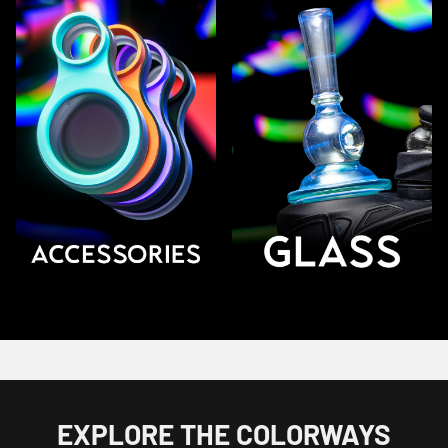
EXPLORE THE COLORWAYS