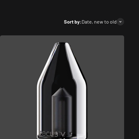
Sort by:
Date, new to old