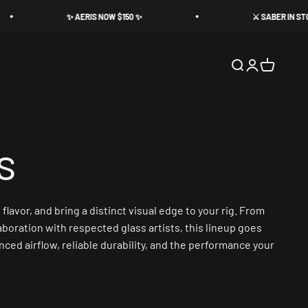
✨ AERIS NOW $150 ✨
⚔️ SABER IN STOCK ⚔️
Search
Login
Cart
avor, and bring a distinct visual edge to your rig. From
aboration with respected glass artists, this lineup goes
ced airflow, reliable durability, and the performance your