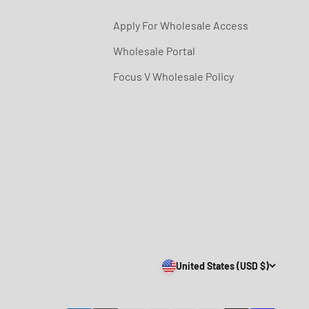
Apply For Wholesale Access
Wholesale Portal
Focus V Wholesale Policy
United States (USD $)