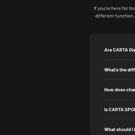
If you’re here for 
different function
Are CARTA Gla
What’s the di
How does chan
Is CARTA SPOR
What should I