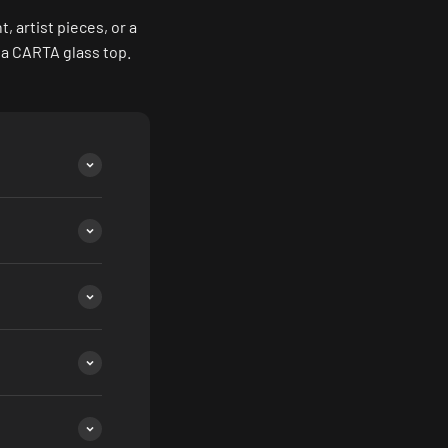
 artist pieces, or a
 a CARTA glass top.