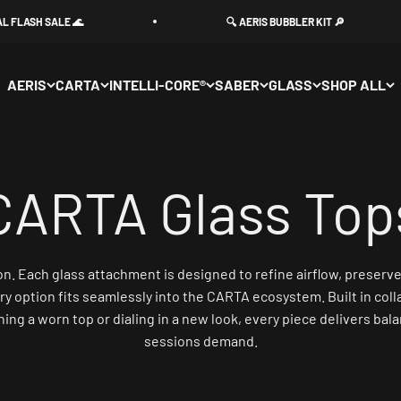
H SALE 🌊
🔍 AERIS BUBBLER KIT 🔎
AERIS
CARTA
INTELLI-CORE®
SABER
GLASS
SHOP ALL
. Each glass attachment is designed to refine airflow, preserve fl
ry option fits seamlessly into the CARTA ecosystem. Built in coll
g a worn top or dialing in a new look, every piece delivers balan
sessions demand.