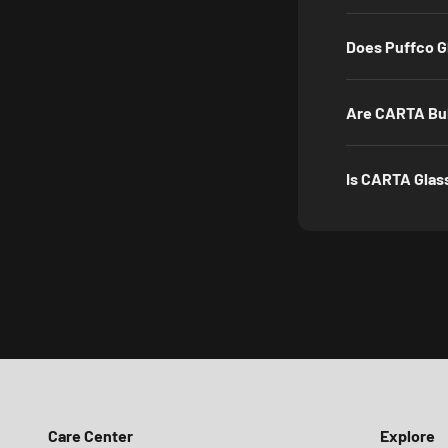
Does Puffco G
Are CARTA Bub
Is CARTA Glas
Care Center
Explore