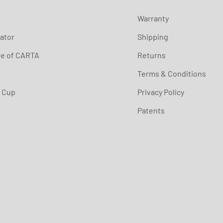
Warranty
ator
Shipping
re of CARTA
Returns
Terms & Conditions
s Cup
Privacy Policy
Patents