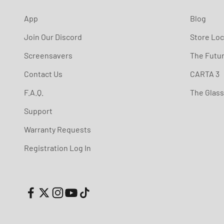
App
Blog
Join Our Discord
Store Loc
Screensavers
The Futu
Contact Us
CARTA 3
F.A.Q.
The Glas
Support
Warranty Requests
Registration Log In