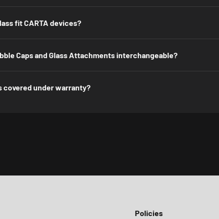
lass fit CARTA devices?
ble Caps and Glass Attachments interchangeable?
s covered under warranty?
Policies