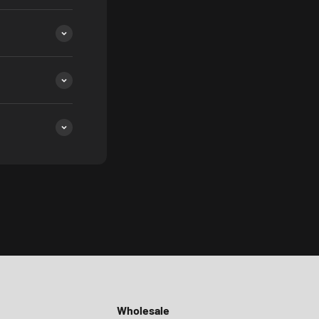
Wholesale