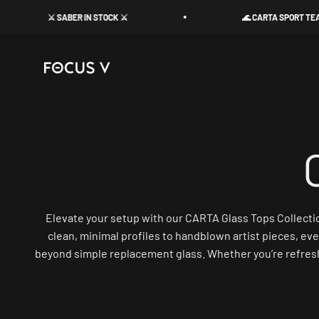
Skip to content
⚔️ SABER IN STOCK ⚔️
🌊 CARTA SPORT TEAL FLAS
Focus V
Elevate your setup with our CARTA Glass Tops Collection
clean, minimal profiles to handblown artist pieces, eve
beyond simple replacement glass. Whether you’re refreshin