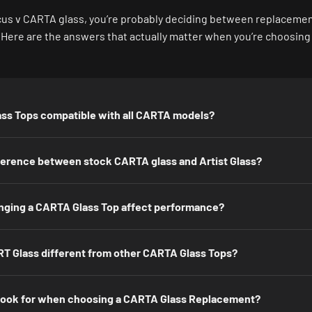
focus v CARTA glass, you’re probably deciding between replacement,
. Here are the answers that actually matter when you’re choosing
ss Tops compatible with all CARTA models?
fference between stock CARTA glass and Artist Glass?
ging a CARTA Glass Top affect performance?
T Glass different from other CARTA Glass Tops?
 look for when choosing a CARTA Glass Replacement?