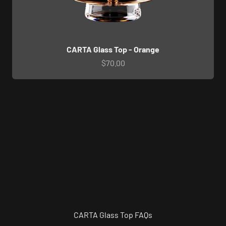
CARTA Glass Top - Orange
Sale price
$70.00
CARTA Glass Top FAQs