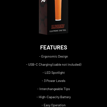
FEATURES
- Ergonomic Design
- USB-C Charging (cable not included)
- LED Spotlight
- 3 Power Levels
- Interchangeable Tips
- High-Capacity Battery
- Easy Operation