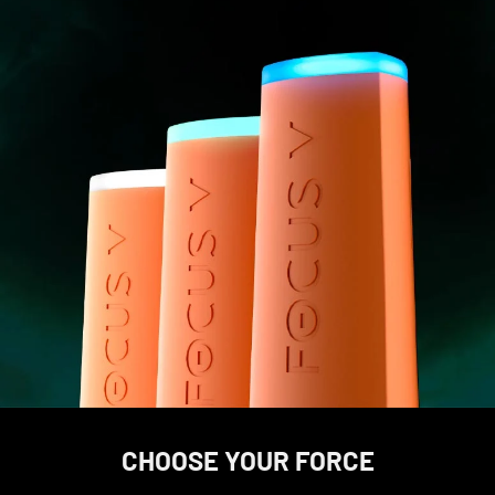
CHOOSE YOUR FORCE