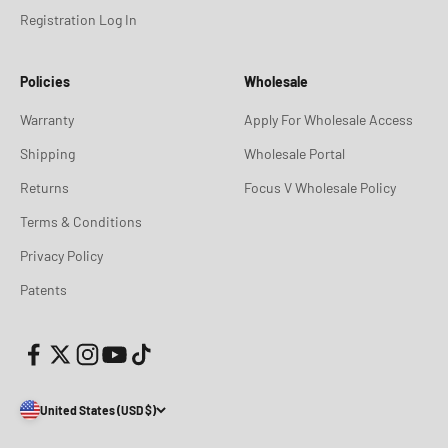
Registration Log In
Policies
Wholesale
Warranty
Apply For Wholesale Access
Shipping
Wholesale Portal
Returns
Focus V Wholesale Policy
Terms & Conditions
Privacy Policy
Patents
United States (USD $)