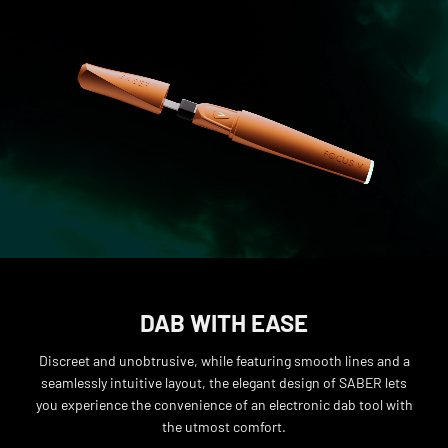
DAB WITH EASE
Discreet and unobtrusive, while featuring smooth lines and a
seamlessly intuitive layout, the elegant design of SABER lets
you experience the convenience of an electronic dab tool with
the utmost comfort.