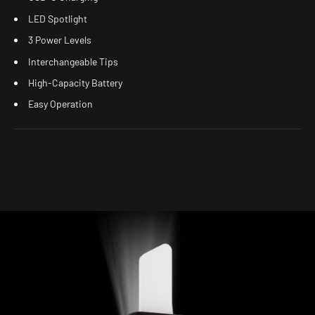
LED Spotlight
3 Power Levels
Interchangeable Tips
High-Capacity Battery
Easy Operation