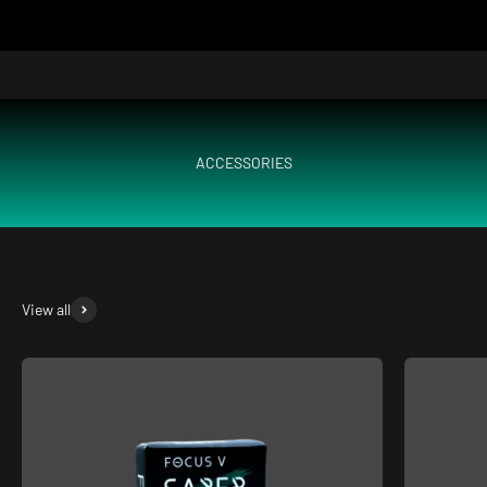
ACCESSORIES
View all