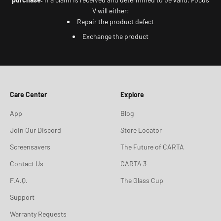
V will either:
Repair the product defect
Exchange the product
Care Center
Explore
App
Blog
Join Our Discord
Store Locator
Screensavers
The Future of CARTA
Contact Us
CARTA 3
F.A.Q.
The Glass Cup
Support
Warranty Requests