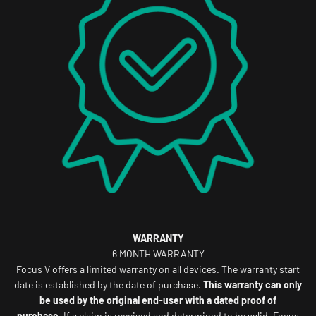
WARRANTY
6 MONTH WARRANTY
Focus V offers a limited warranty on all devices. The warranty start
date is established by the date of purchase.
This warranty can only
be used by the original end-user with a dated proof of
purchase.
If a claim is received and determined to be valid, Focus