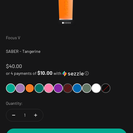
Go to item 1
Go to item 2
Go to item 3
Go to item 4
Go to item 5
Focus V
SABER - Tangerine
Sale price
$40.00
$10.00
or 4 payments of
with
ⓘ
Quantity: