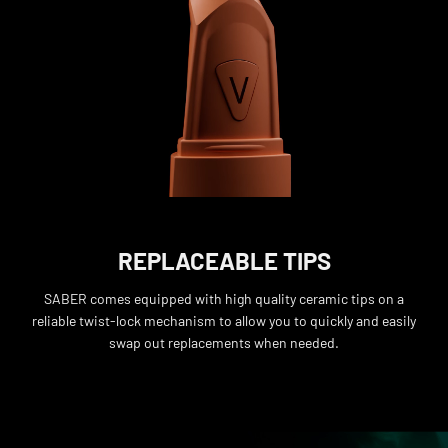
REPLACEABLE TIPS
SABER comes equipped with high quality ceramic tips on a
reliable twist-lock mechanism to allow you to quickly and easily
swap out replacements when needed.