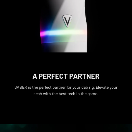
A PERFECT PARTNER
SABER is the perfect partner for your dab rig. Elevate your
sesh with the best tech in the game.