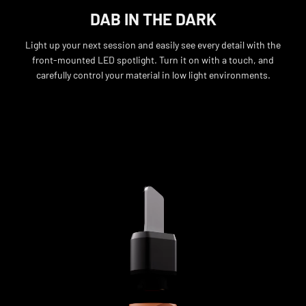
DAB IN THE DARK
Light up your next session and easily see every detail with the
front-mounted LED spotlight. Turn it on with a touch, and
carefully control your material in low light environments.