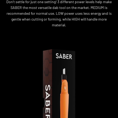
Don’t settle for just one setting! 3 different power levels help make
SABER the most versatile dab tool on the market. MEDIUM is
recommended for normal use. LOW power uses less energy and is
gentle when cutting or forming, while HIGH will handle more
material.