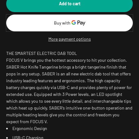
Add to cart
More payment options
THE SMARTEST ELECTRIC DAB TOOL
FOCUS V brings you the hottest accessory to hit your collection.
SABER Hot Knife Tangerine brings a bright tangerine finish that
pops in any setup. SABER is an all new electric dab tool that offers
industry leading features and ergonomics. The high capacity
battery charges quickly via USB-C and provides plenty of power for
extended use. Equipped with 3 Power levels, an LED spotlight
which allows you to see every little detail, and interchangeable tips
which heat up quickly, SABER’s intuitive one-button operation and
multiple heating levels give you the control and freedom you
expect from FOCUS V.
Ergonomic Design
USB-C Charging