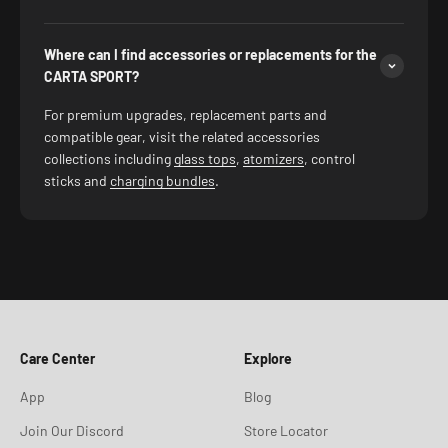
Where can I find accessories or replacements for the
CARTA SPORT?
For premium upgrades, replacement parts and
compatible gear, visit the related accessories
collections including
glass tops
,
atomizers
, control
sticks and
charging bundles
.
Care Center
Explore
App
Blog
Join Our Discord
Store Locator