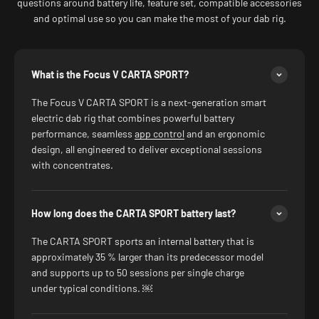
questions around battery life, feature set, compatible accessories
and optimal use so you can make the most of your dab rig.
What is the Focus V CARTA SPORT?
The Focus V CARTA SPORT is a next-generation smart
electric dab rig that combines powerful battery
performance, seamless
app control
and an ergonomic
design, all engineered to deliver exceptional sessions
with concentrates.
How long does the CARTA SPORT battery last?
The CARTA SPORT sports an internal battery that is
approximately 35 % larger than its predecessor model
and supports up to 50 sessions per single charge
under typical conditions. ￼