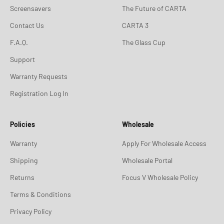
Screensavers
The Future of CARTA
Contact Us
CARTA 3
F.A.Q.
The Glass Cup
Support
Warranty Requests
Registration Log In
Policies
Wholesale
Warranty
Apply For Wholesale Access
Shipping
Wholesale Portal
Returns
Focus V Wholesale Policy
Terms & Conditions
Privacy Policy