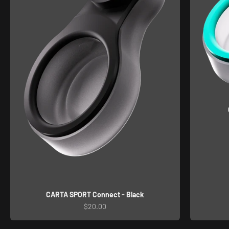
CARTA SPORT Connect - Black
Sale price
$20.00