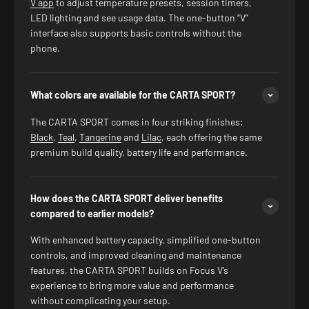
V app
to adjust temperature presets, session timers,
LED lighting and see usage data. The one-button “V”
interface also supports basic controls without the
phone.
What colors are available for the CARTA SPORT?
The CARTA SPORT comes in four striking finishes:
Black
,
Teal
,
Tangerine
and
Lilac
, each offering the same
premium build quality, battery life and performance.
How does the CARTA SPORT deliver benefits
compared to earlier models?
With enhanced battery capacity, simplified one-button
controls, and improved cleaning and maintenance
features, the CARTA SPORT builds on Focus V’s
experience to bring more value and performance
without complicating your setup.