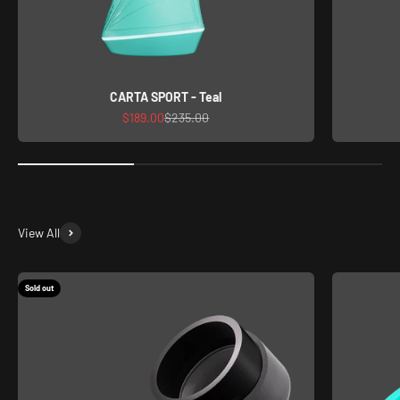
CARTA SPORT - Teal
Sale price
Regular price
$189.00
$235.00
View All
Sold out