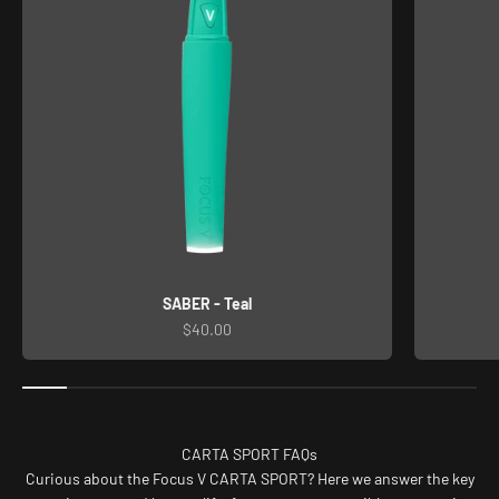
SABER - Teal
Sale price
$40.00
CARTA SPORT FAQs
Curious about the Focus V CARTA SPORT? Here we answer the key