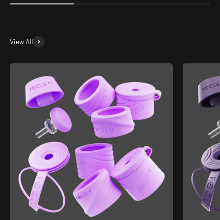
View All