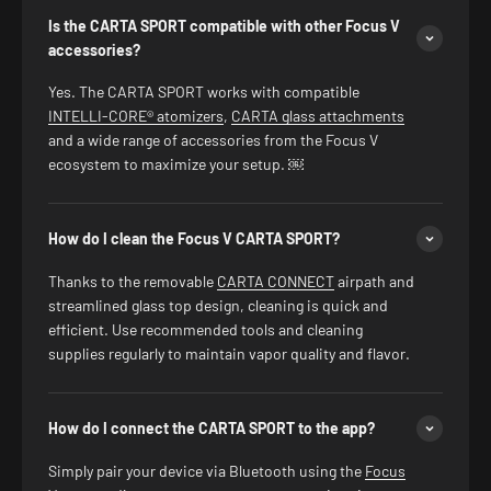
Is the CARTA SPORT compatible with other Focus V
accessories?
Yes. The CARTA SPORT works with compatible
INTELLI-CORE® atomizers
,
CARTA glass attachments
and a wide range of accessories from the Focus V
ecosystem to maximize your setup. ￼
How do I clean the Focus V CARTA SPORT?
Thanks to the removable
CARTA CONNECT
airpath and
streamlined glass top design, cleaning is quick and
efficient. Use recommended tools and cleaning
supplies regularly to maintain vapor quality and flavor.
How do I connect the CARTA SPORT to the app?
Simply pair your device via Bluetooth using the
Focus